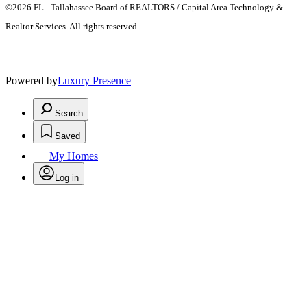
©2026 FL - Tallahassee Board of REALTORS / Capital Area Technology &
Realtor Services. All rights reserved.
Powered by
Luxury Presence
Search
Saved
My Homes
Log in