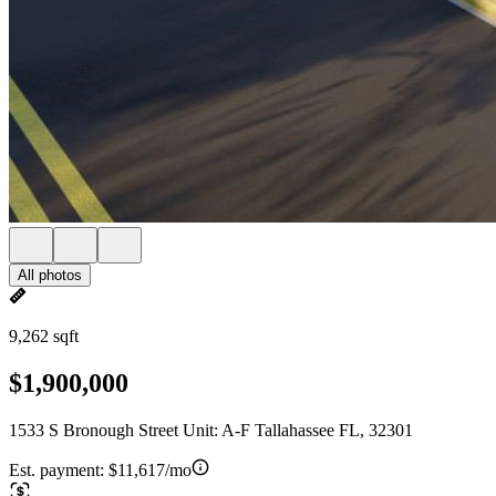
All photos
9,262 sqft
$1,900,000
1533 S Bronough Street Unit: A-F Tallahassee FL, 32301
Est. payment:
$11,617/mo