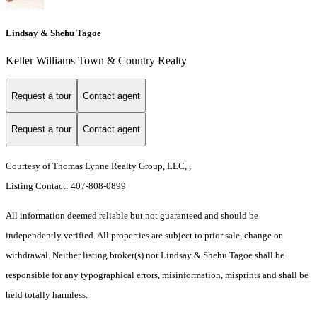
Lindsay & Shehu Tagoe
Keller Williams Town & Country Realty
Request a tour
Contact agent
Request a tour
Contact agent
Courtesy of Thomas Lynne Realty Group, LLC, ,
Listing Contact: 407-808-0899
All information deemed reliable but not guaranteed and should be
independently verified. All properties are subject to prior sale, change or
withdrawal. Neither listing broker(s) nor Lindsay & Shehu Tagoe shall be
responsible for any typographical errors, misinformation, misprints and shall be
held totally harmless.