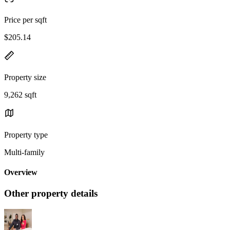
Price per sqft
$205.14
Property size
9,262 sqft
Property type
Multi-family
Overview
Other property details