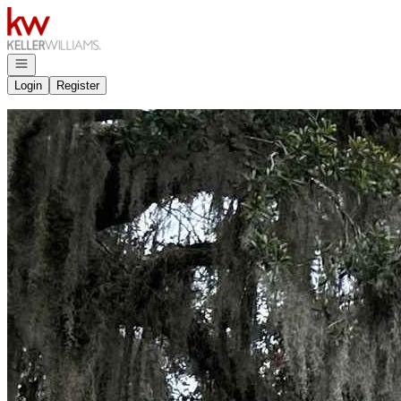
Go to: Homepage
Open navigation
Login
Register