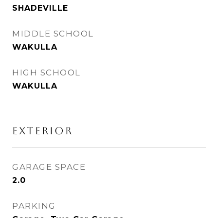
SHADEVILLE
MIDDLE SCHOOL
WAKULLA
HIGH SCHOOL
WAKULLA
EXTERIOR
GARAGE SPACE
2.0
PARKING