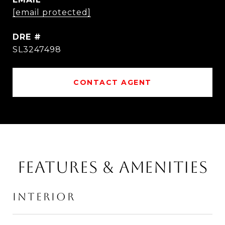
[email protected]
DRE #
SL3247498
CONTACT AGENT
FEATURES & AMENITIES
INTERIOR