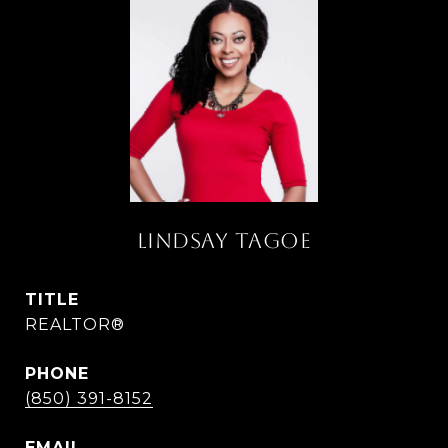
LINDSAY TAGOE
TITLE
REALTOR®
PHONE
(850) 391-8152
EMAIL