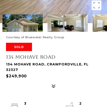
Courtesy of Bluewater Realty Group
SOLD
134 MOHAVE ROAD
134 MOHAVE ROAD, CRAWFORDVILLE, FL
32327
$249,900
3
2