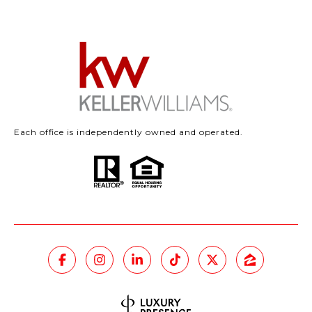
Each office is independently owned and operated.