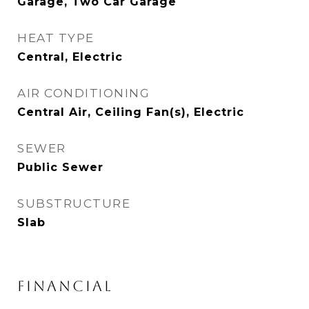
Garage, Two Car Garage
HEAT TYPE
Central, Electric
AIR CONDITIONING
Central Air, Ceiling Fan(s), Electric
SEWER
Public Sewer
SUBSTRUCTURE
Slab
FINANCIAL