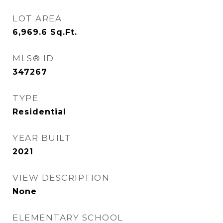
LOT AREA
6,969.6
Sq.Ft.
MLS® ID
347267
TYPE
Residential
YEAR BUILT
2021
VIEW DESCRIPTION
None
ELEMENTARY SCHOOL