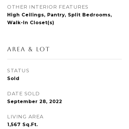
OTHER INTERIOR FEATURES
High Ceilings, Pantry, Split Bedrooms,
Walk-In Closet(s)
AREA & LOT
STATUS
Sold
DATE SOLD
September 28, 2022
LIVING AREA
1,567
Sq.Ft.