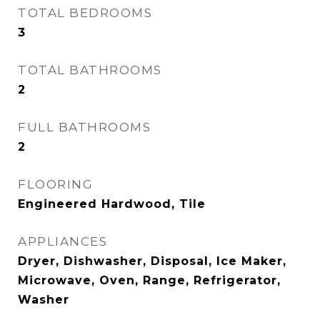
TOTAL BEDROOMS
3
TOTAL BATHROOMS
2
FULL BATHROOMS
2
FLOORING
Engineered Hardwood, Tile
APPLIANCES
Dryer, Dishwasher, Disposal, Ice Maker,
Microwave, Oven, Range, Refrigerator,
Washer