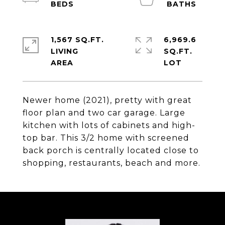
1,567 SQ.FT.
6,969.6
LIVING
SQ.FT.
Newer home (2021), pretty with great
floor plan and two car garage. Large
kitchen with lots of cabinets and high-
top bar. This 3/2 home with screened
back porch is centrally located close to
shopping, restaurants, beach and more.