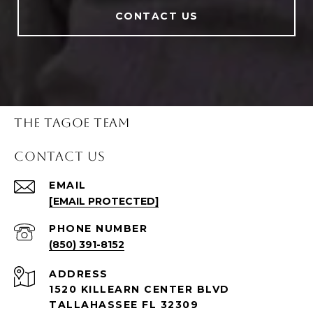
CONTACT US
THE TAGOE TEAM
CONTACT US
EMAIL
[EMAIL PROTECTED]
PHONE NUMBER
(850) 391-8152
ADDRESS
1520 KILLEARN CENTER BLVD
TALLAHASSEE FL 32309