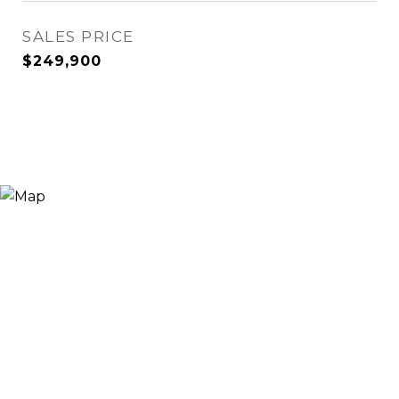
SALES PRICE
$249,900