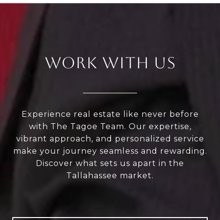
WORK WITH US
Experience real estate like never before
with The Tagoe Team. Our expertise,
vibrant approach, and personalized service
make your journey seamless and rewarding.
Discover what sets us apart in the
Tallahassee market.