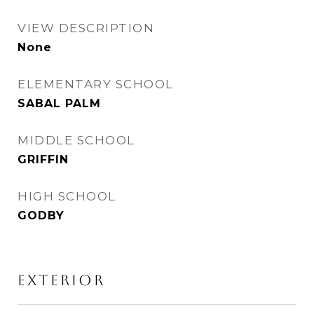
VIEW DESCRIPTION
None
ELEMENTARY SCHOOL
SABAL PALM
MIDDLE SCHOOL
GRIFFIN
HIGH SCHOOL
GODBY
EXTERIOR