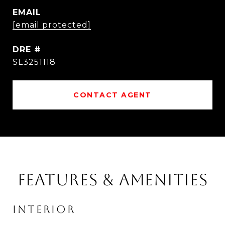
EMAIL
[email protected]
DRE #
SL3251118
CONTACT AGENT
FEATURES & AMENITIES
INTERIOR