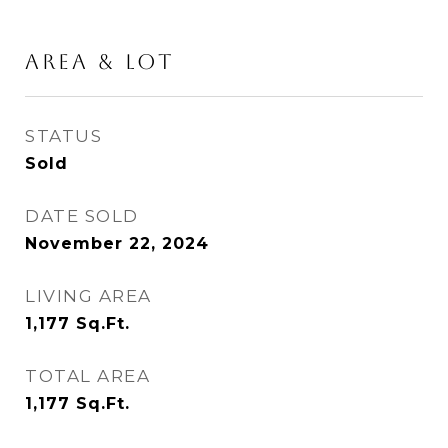
AREA & LOT
STATUS
Sold
DATE SOLD
November 22, 2024
LIVING AREA
1,177
Sq.Ft.
TOTAL AREA
1,177
Sq.Ft.