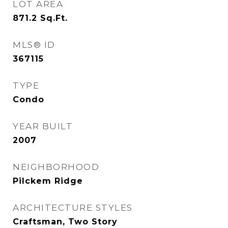
LOT AREA
871.2
Sq.Ft.
MLS® ID
367115
TYPE
Condo
YEAR BUILT
2007
NEIGHBORHOOD
Pilckem Ridge
ARCHITECTURE STYLES
Craftsman, Two Story