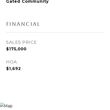
Gated Community
FINANCIAL
SALES PRICE
$175,000
HOA
$1,692