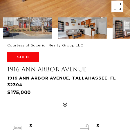
Courtesy of Superior Realty Group LLC
SOLD
1916 ANN ARBOR AVENUE
1916 ANN ARBOR AVENUE, TALLAHASSEE, FL
32304
$175,000
3
3