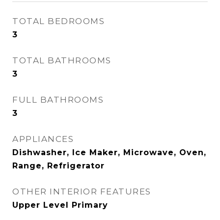
TOTAL BEDROOMS
3
TOTAL BATHROOMS
3
FULL BATHROOMS
3
APPLIANCES
Dishwasher, Ice Maker, Microwave, Oven,
Range, Refrigerator
OTHER INTERIOR FEATURES
Upper Level Primary