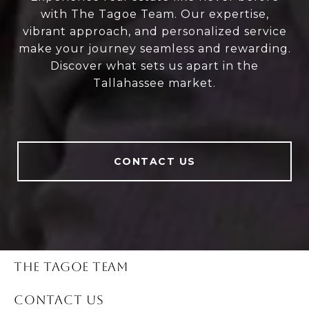
with The Tagoe Team. Our expertise,
vibrant approach, and personalized service
make your journey seamless and rewarding.
Discover what sets us apart in the
Tallahassee market.
CONTACT US
THE TAGOE TEAM
CONTACT US