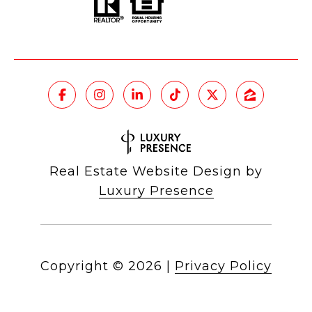
Real Estate Website Design by
Luxury Presence
Copyright ©
2026
|
Privacy Policy