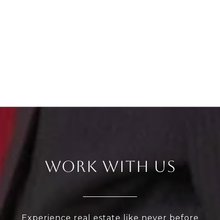
WORK WITH US
Experience real estate like never before