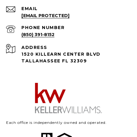
EMAIL
[EMAIL PROTECTED]
PHONE NUMBER
(850) 391-8152
ADDRESS
1520 KILLEARN CENTER BLVD
TALLAHASSEE FL 32309
Each office is independently owned and operated.