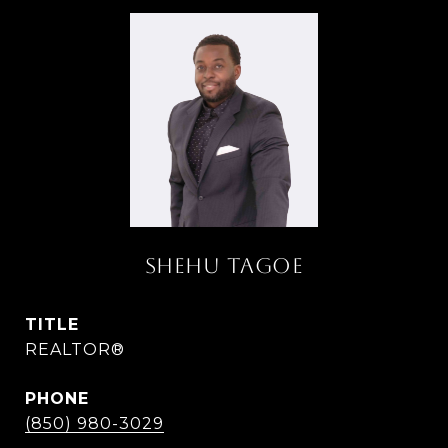
SHEHU TAGOE
TITLE
REALTOR®
PHONE
(850) 980-3029