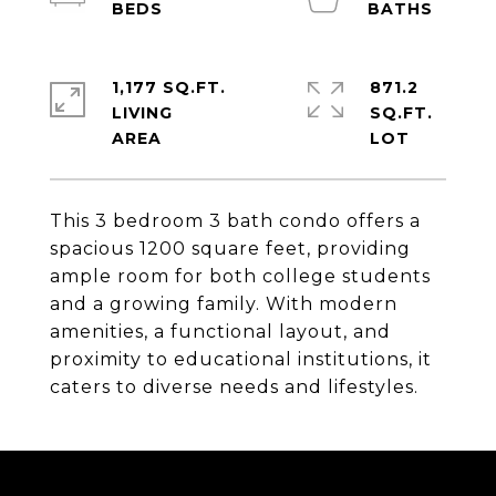
1,177 SQ.FT.
871.2
LIVING
SQ.FT.
This 3 bedroom 3 bath condo offers a
spacious 1200 square feet, providing
ample room for both college students
and a growing family. With modern
amenities, a functional layout, and
proximity to educational institutions, it
caters to diverse needs and lifestyles.