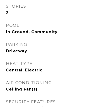
STORIES
2
POOL
In Ground, Community
PARKING
Driveway
HEAT TYPE
Central, Electric
AIR CONDITIONING
Ceiling Fan(s)
SECURITY FEATURES