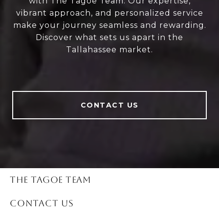
with The Tagoe Team. Our expertise,
vibrant approach, and personalized service
make your journey seamless and rewarding.
Discover what sets us apart in the
Tallahassee market.
CONTACT US
THE TAGOE TEAM
CONTACT US