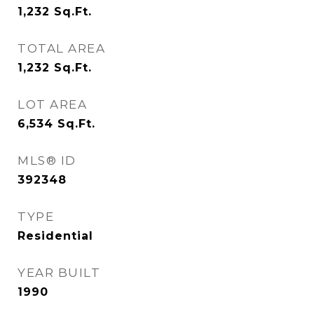
1,232
Sq.Ft.
TOTAL AREA
1,232
Sq.Ft.
LOT AREA
6,534
Sq.Ft.
MLS® ID
392348
TYPE
Residential
YEAR BUILT
1990