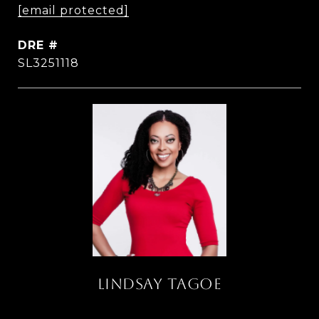
[email protected]
DRE #
SL3251118
LINDSAY TAGOE