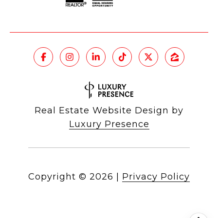
Real Estate Website Design by
Luxury Presence
Copyright ©
2026
|
Privacy Policy