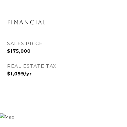
FINANCIAL
SALES PRICE
$175,000
REAL ESTATE TAX
$1,099/yr