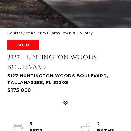
Courtesy of Keller Williams Town & Country
SOLD
3127 HUNTINGTON WOODS
BOULEVARD
3127 HUNTINGTON WOODS BOULEVARD,
TALLAHASSEE, FL 32303
$175,000
3
2