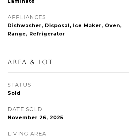
Laminate
APPLIANCES
Dishwasher, Disposal, Ice Maker, Oven,
Range, Refrigerator
AREA & LOT
STATUS
Sold
DATE SOLD
November 26, 2025
LIVING AREA