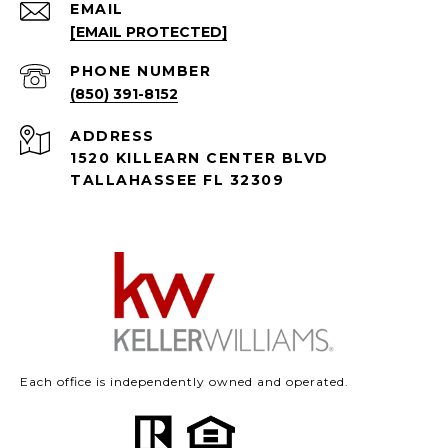
EMAIL
[EMAIL PROTECTED]
PHONE NUMBER
(850) 391-8152
ADDRESS
1520 KILLEARN CENTER BLVD
TALLAHASSEE FL 32309
Each office is independently owned and operated.