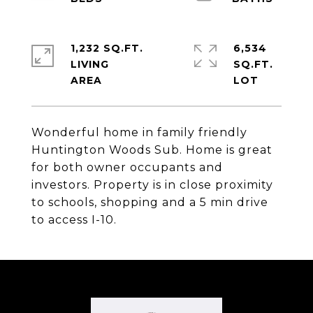
1,232 SQ.FT.
6,534
LIVING
SQ.FT.
Wonderful home in family friendly
Huntington Woods Sub. Home is great
for both owner occupants and
investors. Property is in close proximity
to schools, shopping and a 5 min drive
to access I-10.