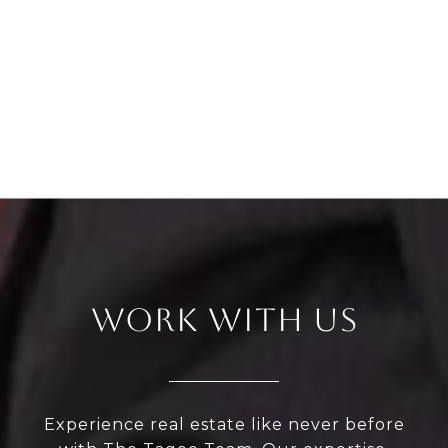
WORK WITH US
Experience real estate like never before