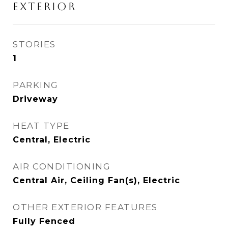
EXTERIOR
STORIES
1
PARKING
Driveway
HEAT TYPE
Central, Electric
AIR CONDITIONING
Central Air, Ceiling Fan(s), Electric
OTHER EXTERIOR FEATURES
Fully Fenced