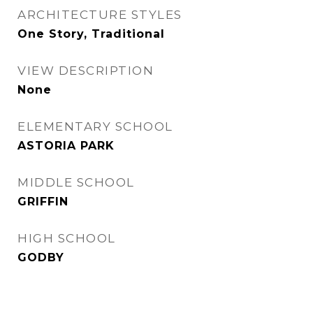
ARCHITECTURE STYLES
One Story, Traditional
VIEW DESCRIPTION
None
ELEMENTARY SCHOOL
ASTORIA PARK
MIDDLE SCHOOL
GRIFFIN
HIGH SCHOOL
GODBY