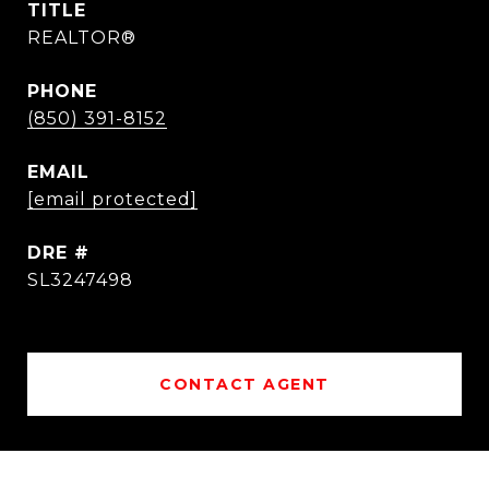
TITLE
REALTOR®
PHONE
(850) 391-8152
EMAIL
[email protected]
DRE #
SL3247498
CONTACT AGENT