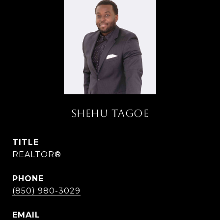
SHEHU TAGOE
TITLE
REALTOR®
PHONE
(850) 980-3029
EMAIL