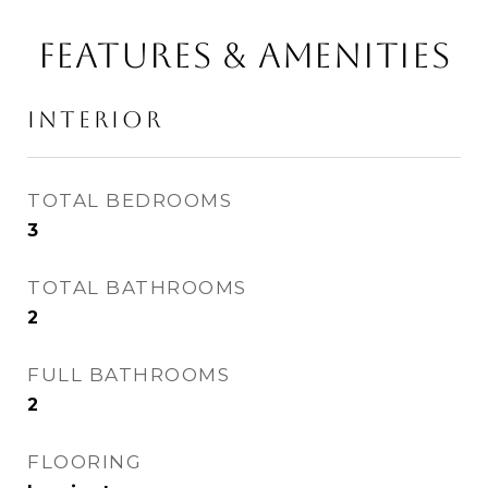
FEATURES & AMENITIES
INTERIOR
TOTAL BEDROOMS
3
TOTAL BATHROOMS
2
FULL BATHROOMS
2
FLOORING