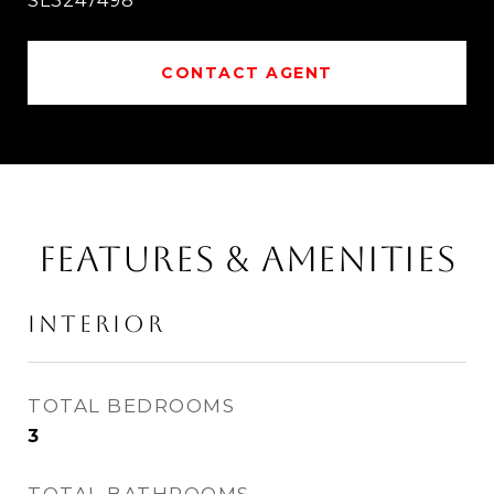
SL3247498
CONTACT AGENT
FEATURES & AMENITIES
INTERIOR
TOTAL BEDROOMS
3