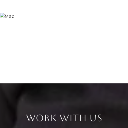
WORK WITH US