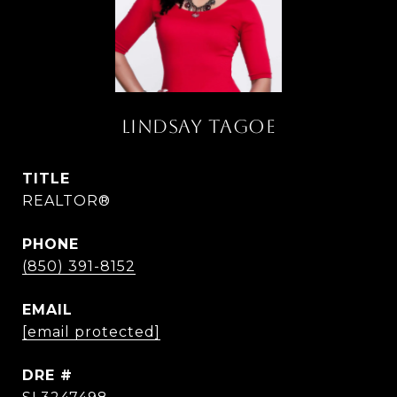
LINDSAY TAGOE
TITLE
REALTOR®
PHONE
(850) 391-8152
EMAIL
[email protected]
DRE #