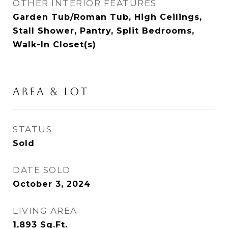
OTHER INTERIOR FEATURES
Garden Tub/Roman Tub, High Ceilings,
Stall Shower, Pantry, Split Bedrooms,
Walk-In Closet(s)
AREA & LOT
STATUS
Sold
DATE SOLD
October 3, 2024
LIVING AREA
1,893
Sq.Ft.