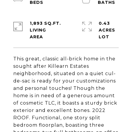
1,893 SQ.FT.
0.43
LIVING
ACRES
This great, classic all-brick home in the
sought after Killearn Estates
neighborhood, situated on a quiet cul-
de-sac is ready for your customizations
and personal touches! Though the
home is in need of a generous amount
of cosmetic TLC, it boasts a sturdy brick
exterior and excellent bones. 2022
ROOF. Functional, one story split
bedroom floorplan, boasting three