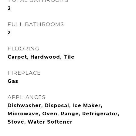
TOTAL BATHROOMS
2
FULL BATHROOMS
2
FLOORING
Carpet, Hardwood, Tile
FIREPLACE
Gas
APPLIANCES
Dishwasher, Disposal, Ice Maker,
Microwave, Oven, Range, Refrigerator,
Stove, Water Softener