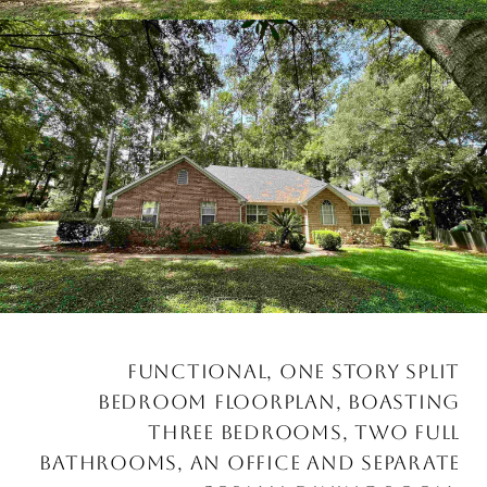
FUNCTIONAL, ONE STORY SPLIT
BEDROOM FLOORPLAN, BOASTING
THREE BEDROOMS, TWO FULL
BATHROOMS, AN OFFICE AND SEPARATE