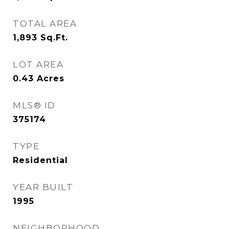
TOTAL AREA
1,893
Sq.Ft.
LOT AREA
0.43
Acres
MLS® ID
375174
TYPE
Residential
YEAR BUILT
1995
NEIGHBORHOOD