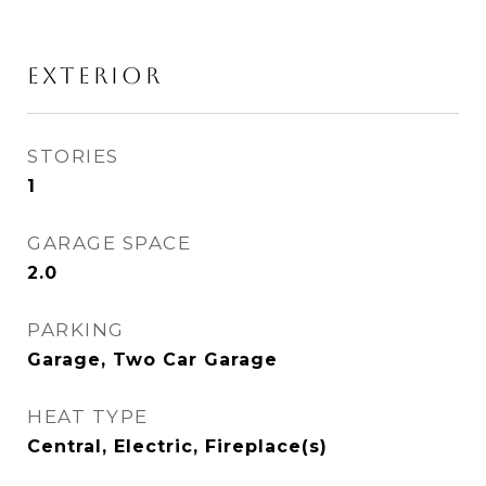
EXTERIOR
STORIES
1
GARAGE SPACE
2.0
PARKING
Garage, Two Car Garage
HEAT TYPE
Central, Electric, Fireplace(s)