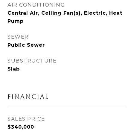
AIR CONDITIONING
Central Air, Ceiling Fan(s), Electric, Heat
Pump
SEWER
Public Sewer
SUBSTRUCTURE
Slab
FINANCIAL
SALES PRICE
$340,000