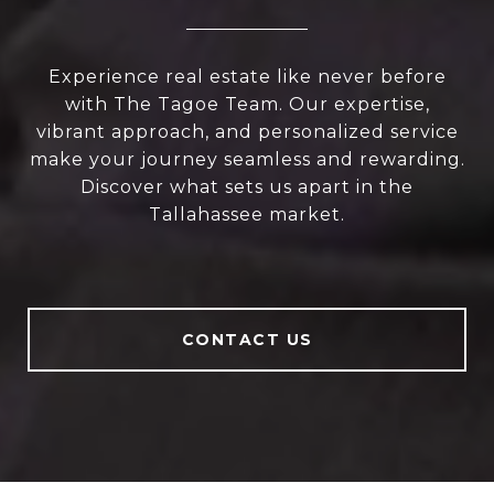
Experience real estate like never before
with The Tagoe Team. Our expertise,
vibrant approach, and personalized service
make your journey seamless and rewarding.
Discover what sets us apart in the
Tallahassee market.
CONTACT US