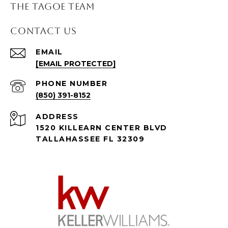
THE TAGOE TEAM
CONTACT US
EMAIL
[EMAIL PROTECTED]
PHONE NUMBER
(850) 391-8152
ADDRESS
1520 KILLEARN CENTER BLVD
TALLAHASSEE FL 32309