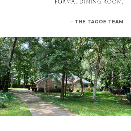
FORMAL DINING ROOM.
– THE TAGOE TEAM