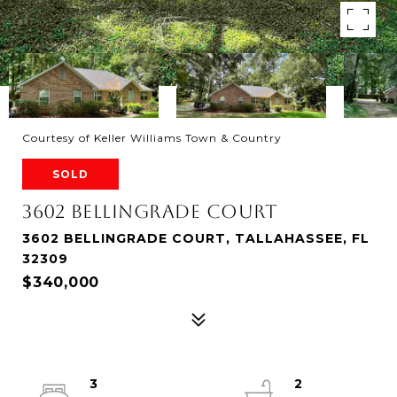
Courtesy of Keller Williams Town & Country
SOLD
3602 BELLINGRADE COURT
3602 BELLINGRADE COURT, TALLAHASSEE, FL
32309
$340,000
3
2