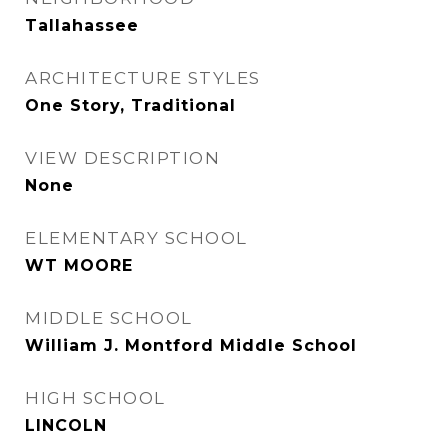
Tallahassee
ARCHITECTURE STYLES
One Story, Traditional
VIEW DESCRIPTION
None
ELEMENTARY SCHOOL
WT MOORE
MIDDLE SCHOOL
William J. Montford Middle School
HIGH SCHOOL
LINCOLN