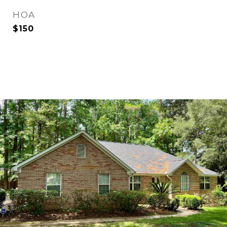
HOA
$150