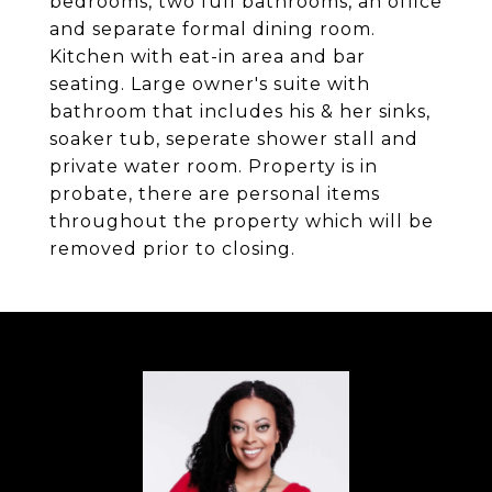
bedrooms, two full bathrooms, an office
and separate formal dining room.
Kitchen with eat-in area and bar
seating. Large owner's suite with
bathroom that includes his & her sinks,
soaker tub, seperate shower stall and
private water room. Property is in
probate, there are personal items
throughout the property which will be
removed prior to closing.