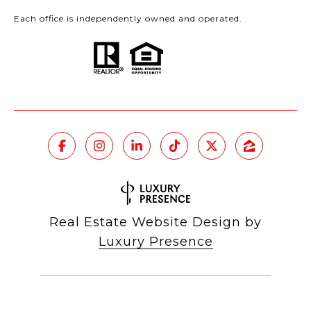
Each office is independently owned and operated.
Real Estate Website Design by
Luxury Presence