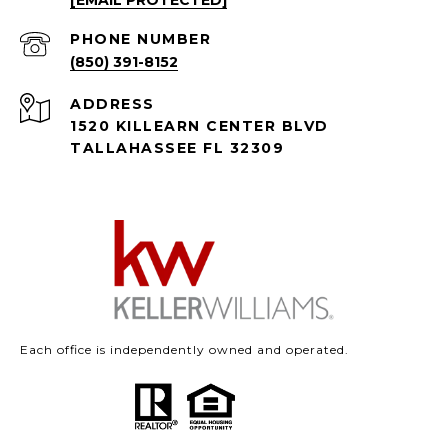
[EMAIL PROTECTED]
PHONE NUMBER
(850) 391-8152
ADDRESS
1520 KILLEARN CENTER BLVD
TALLAHASSEE FL 32309
Each office is independently owned and operated.