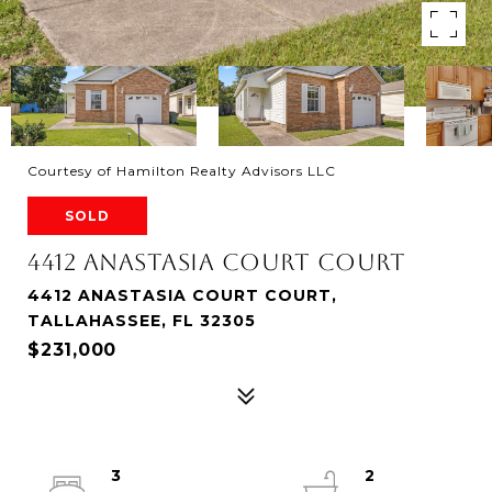
Courtesy of Hamilton Realty Advisors LLC
SOLD
4412 ANASTASIA COURT COURT
4412 ANASTASIA COURT COURT,
TALLAHASSEE, FL 32305
$231,000
3
2