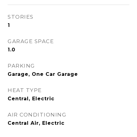
STORIES
1
GARAGE SPACE
1.0
PARKING
Garage, One Car Garage
HEAT TYPE
Central, Electric
AIR CONDITIONING
Central Air, Electric