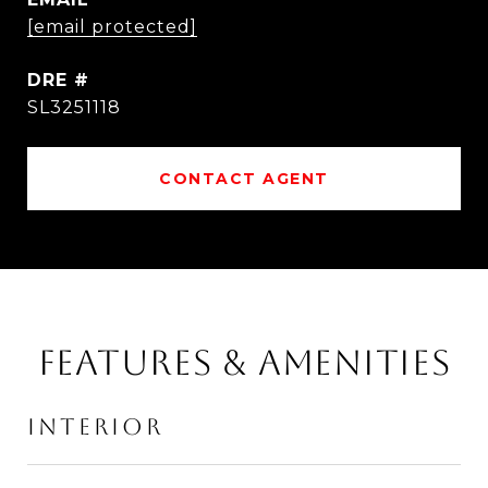
[email protected]
DRE #
SL3251118
CONTACT AGENT
FEATURES & AMENITIES
INTERIOR