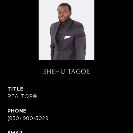
SHEHU TAGOE
TITLE
REALTOR®
PHONE
(850) 980-3029
EMAIL