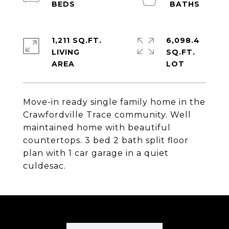
1,211 SQ.FT.
6,098.4
LIVING
SQ.FT.
Move-in ready single family home in the
Crawfordville Trace community. Well
maintained home with beautiful
countertops. 3 bed 2 bath split floor
plan with 1 car garage in a quiet
culdesac.