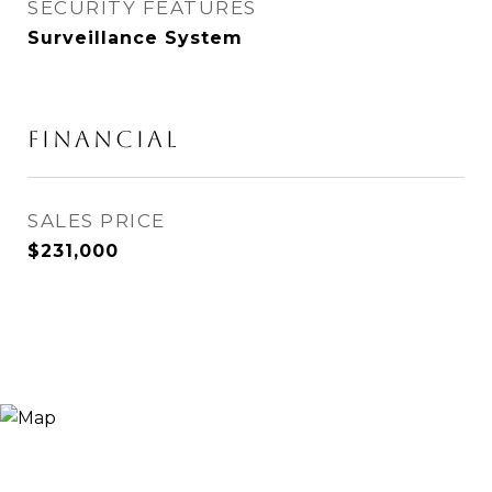
SECURITY FEATURES
Surveillance System
FINANCIAL
SALES PRICE
$231,000