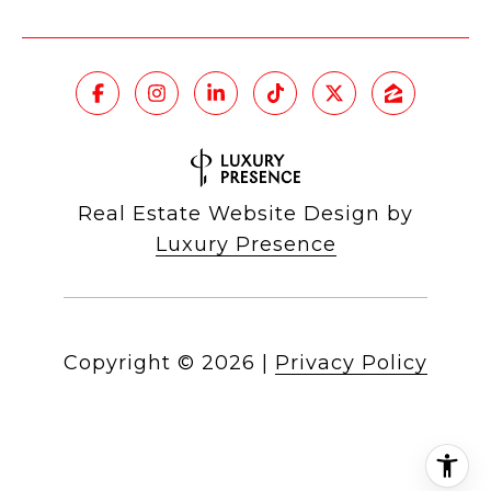
Real Estate Website Design by
Luxury Presence
Copyright ©
2026
|
Privacy Policy