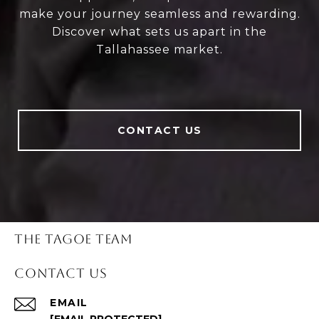
make your journey seamless and rewarding.
Discover what sets us apart in the
Tallahassee market.
CONTACT US
THE TAGOE TEAM
CONTACT US
EMAIL