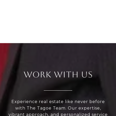
WORK WITH US
Experience real estate like never before
with The Tagoe Team. Our expertise,
vibrant approach, and personalized service