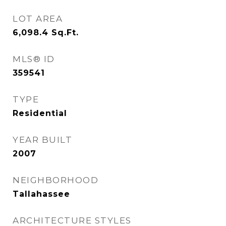
LOT AREA
6,098.4
Sq.Ft.
MLS® ID
359541
TYPE
Residential
YEAR BUILT
2007
NEIGHBORHOOD
Tallahassee
ARCHITECTURE STYLES