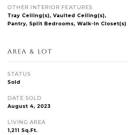
OTHER INTERIOR FEATURES
Tray Ceiling(s), Vaulted Ceiling(s),
Pantry, Split Bedrooms, Walk-In Closet(s)
AREA & LOT
STATUS
Sold
DATE SOLD
August 4, 2023
LIVING AREA
1,211
Sq.Ft.