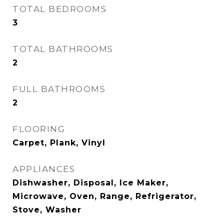
TOTAL BEDROOMS
3
TOTAL BATHROOMS
2
FULL BATHROOMS
2
FLOORING
Carpet, Plank, Vinyl
APPLIANCES
Dishwasher, Disposal, Ice Maker,
Microwave, Oven, Range, Refrigerator,
Stove, Washer