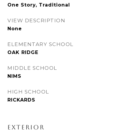
One Story, Traditional
VIEW DESCRIPTION
None
ELEMENTARY SCHOOL
OAK RIDGE
MIDDLE SCHOOL
NIMS
HIGH SCHOOL
RICKARDS
EXTERIOR